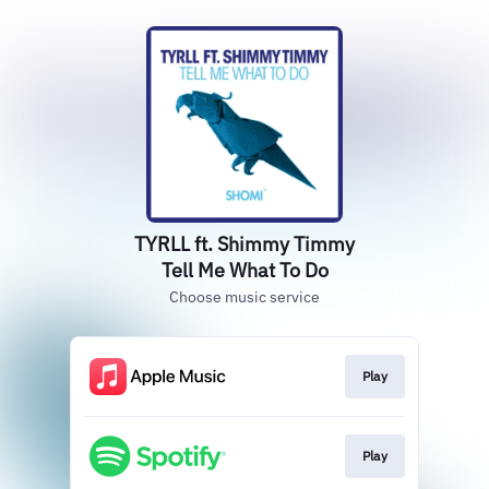
TYRLL ft. Shimmy Timmy
Tell Me What To Do
Choose music service
Play
Play