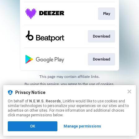
Play
Download
Download
This page may contain affiliate links.
By using this service, you agree to the use of cookies.
Click here
to manage your permissions.
Privacy Notice
On behalf of
N.E.W.S. Records
, Linkfire would like to use cookies and
similar technologies to personalize your experiences on our sites and to
advertise on other sites. For more information and additional choices
click manage permissions below.
OK
Manage permissions